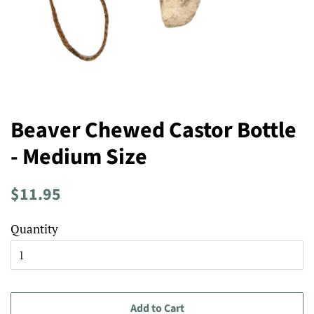
Beaver Chewed Castor Bottle
- Medium Size
Regular
Sale
$11.95
price
price
Quantity
Add to Cart