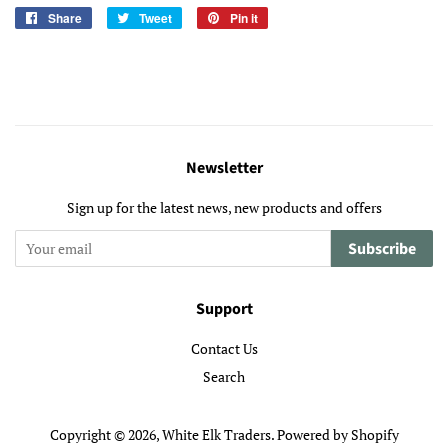
Share
Share
Tweet
Tweet
Pin it
Pin
on
on
on
Facebook
Twitter
Pinterest
Newsletter
Sign up for the latest news, new products and offers
Subscribe
Support
Contact Us
Search
Copyright © 2026,
White Elk Traders
.
Powered by Shopify