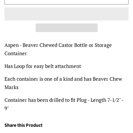
Aspen - Beaver Chewed Castor Bottle or Storage
Container
Has Loop for easy belt attachment
Each container is one of a kind and has Beaver Chew
Marks
Container has been drilled to fit Plug - Length 7-1/2" -
9"
Share this Product