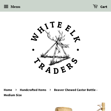
Menu
Cart
›
›
Home
Handcrafted Items
Beaver Chewed Castor Bottle -
Medium Size